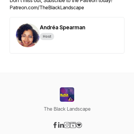
Don't miss out, Subscribe to the Patreon today!
Patreon.com/TheBlackLandscape
Andréa Spearman
Host
The Black Landscape
Visit our Facebook page
Visit our LinkedIn page
Visit our Instagram page
Visit our Website page
Visit our Donation page