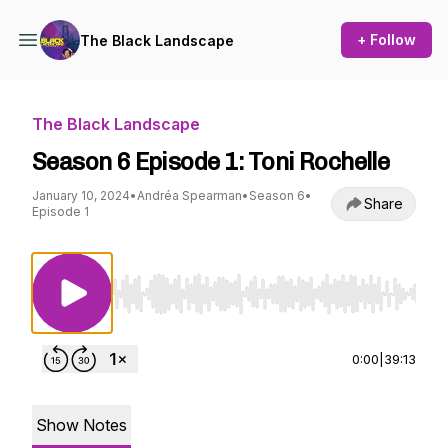
+ Follow
The Black Landscape
The Black Landscape
Season 6 Episode 1: Toni Rochelle
January 10, 2024
•
Andréa Spearman
•
Season 6
•
Share
Episode 1
Use Left/Right to seek, Home/End to jump to st
0:00
|
39:13
Show Notes