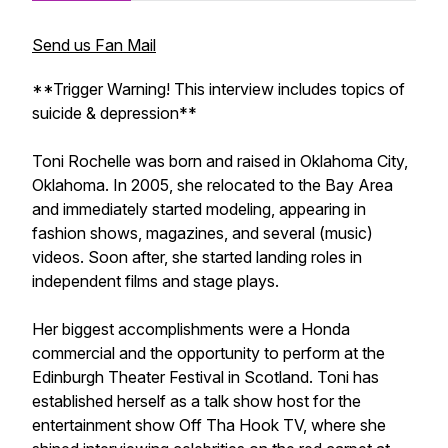
Send us Fan Mail
**Trigger Warning! This interview includes topics of
suicide & depression**
Toni Rochelle was born and raised in Oklahoma City,
Oklahoma. In 2005, she relocated to the Bay Area
and immediately started modeling, appearing in
fashion shows, magazines, and several (music)
videos. Soon after, she started landing roles in
independent films and stage plays.
Her biggest accomplishments were a Honda
commercial and the opportunity to perform at the
Edinburgh Theater Festival in Scotland. Toni has
established herself as a talk show host for the
entertainment show Off Tha Hook TV, where she