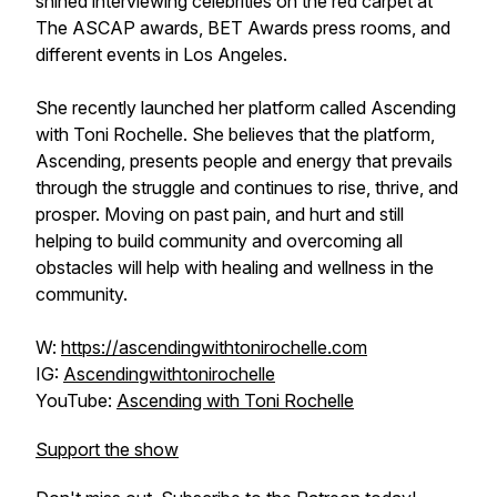
shined interviewing celebrities on the red carpet at
The ASCAP awards, BET Awards press rooms, and
different events in Los Angeles.
She recently launched her platform called Ascending
with Toni Rochelle. She believes that the platform,
Ascending, presents people and energy that prevails
through the struggle and continues to rise, thrive, and
prosper. Moving on past pain, and hurt and still
helping to build community and overcoming all
obstacles will help with healing and wellness in the
community.
W:
https://ascendingwithtonirochelle.com
IG:
Ascendingwithtonirochelle
YouTube:
Ascending with Toni Rochelle
Support the show