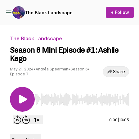
+ Follow
The Black Landscape
The Black Landscape
Season 6 Mini Episode #1: Ashlie
Kego
May 21, 2024
•
Andréa Spearman
•
Season 6
•
Share
Episode 7
Use Left/Right to seek, Home/End to jump to st
0:00
|
10:05