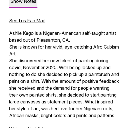
Show Notes
Send us Fan Mail
Ashlie Kego is a Nigerian-American self-taught artist
based out of Pleasanton, CA.
She is known for her vivid, eye-catching Afro Cubism
Art.
She discovered her new talent of painting during
covid, November 2020. With being locked up and
nothing to do she decided to pick up a paintbrush and
paint on a shirt. With the amount of positive feedback
she received and the demand for people wanting
their own painted shirts, she decided to start painting
large canvases as statement pieces. What inspired
her style of art, was her love for her Nigerian roots,
African masks, bright colors and prints and patterns