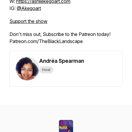
W:
https://ashliekegoart.com
IG:
@Akegoart
Support the show
Don't miss out, Subscribe to the Patreon today!
Patreon.com/TheBlackLandscape
Andréa Spearman
Host