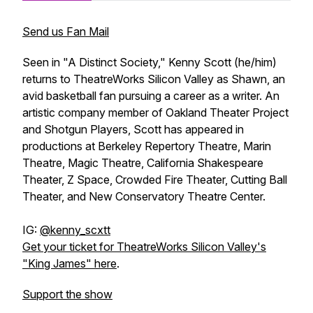
Send us Fan Mail
Seen in "A Distinct Society," Kenny Scott (he/him)
returns to TheatreWorks Silicon Valley as Shawn, an
avid basketball fan pursuing a career as a writer. An
artistic company member of Oakland Theater Project
and Shotgun Players, Scott has appeared in
productions at Berkeley Repertory Theatre, Marin
Theatre, Magic Theatre, California Shakespeare
Theater, Z Space, Crowded Fire Theater, Cutting Ball
Theater, and New Conservatory Theatre Center.
IG:
@kenny_scxtt
Get your ticket for TheatreWorks Silicon Valley's
"King James" here
.
Support the show