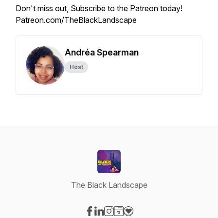
Don't miss out, Subscribe to the Patreon today!
Patreon.com/TheBlackLandscape
Andréa Spearman
Host
The Black Landscape