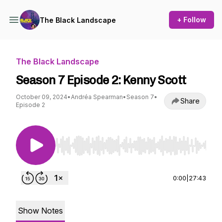
+ Follow
The Black Landscape
The Black Landscape
Season 7 Episode 2: Kenny Scott
October 09, 2024
•
Andréa Spearman
•
Season 7
•
Share
Episode 2
Use Left/Right to seek, Home/End to jump to st
0:00
|
27:43
Show Notes