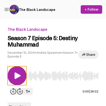
+ Follow
The Black Landscape
The Black Landscape
Season 7 Episode 5: Destiny
Muhammad
December 10, 2024
•
Andréa Spearman
•
Season 7
•
Share
Episode 5
Use Left/Right to seek, Home/End to jump to st
0:00
|
36:02