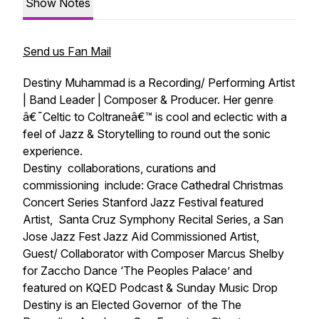
Show Notes
Send us Fan Mail
Destiny Muhammad is a Recording/ Performing Artist
| Band Leader | Composer & Producer. Her genre
â€˜Celtic to Coltraneâ€™ is cool and eclectic with a
feel of Jazz & Storytelling to round out the sonic
experience.
Destiny collaborations, curations and
commissioning include: Grace Cathedral Christmas
Concert Series Stanford Jazz Festival featured
Artist, Santa Cruz Symphony Recital Series, a San
Jose Jazz Fest Jazz Aid Commissioned Artist,
Guest/ Collaborator with Composer Marcus Shelby
for Zaccho Dance ‘The Peoples Palace’ and
featured on KQED Podcast & Sunday Music Drop
Destiny is an Elected Governor of the The