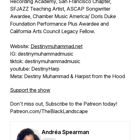
Recording Academy, San Francisco Chapter,
SFJAZZ Teaching Artist, ASCAP Songwriter
Awardee, Chamber Music America/ Doris Duke
Foundation Performance Plus Awardee and
California Arts Council Legacy Fellow.
Website:
Destinymuhammad.net
IG: destinymuhammadmusic
tiktok: destinymuhammadmusic
youtube: DestinyHarp
Meta: Destiny Muhammad & Harpist from the Hood
Support the show
Don't miss out, Subscribe to the Patreon today!
Patreon.com/TheBlackLandscape
Andréa Spearman