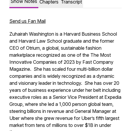
Show Notes
Chapters
Transcript
Send us Fan Mail
Zuhairah Washington is a Harvard Business School
and Harvard Law School graduate and the former
CEO of Otrium, a global, sustainable fashion
marketplace recognized as one of the The Most
Innovative Companies of 2023 by Fast Company
Magazine. She has scaled four multi-billion dollar
companies and is widely recognized as a dynamic
and visionary leader in technology. She has over 20
years of business experience under her belt including
executive roles as a Senior Vice President at Expedia
Group, where she led a 1,000 person global team,
steering billions in revenue and General Manager at
Uber where she grew revenue for Uber’s fifth largest
market from tens of millions to over $1B in under