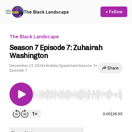
+ Follow
The Black Landscape
The Black Landscape
Season 7 Episode 7: Zuhairah
Washington
December 27, 2024
•
Andréa Spearman
•
Season 7
•
Share
Episode 7
Use Left/Right to seek, Home/End to jump to st
0:00
|
26:55