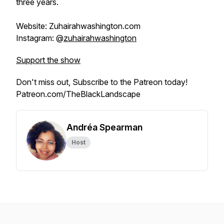
three years.
Website: Zuhairahwashington.com
Instagram: @
zuhairahwashington
Support the show
Don't miss out, Subscribe to the Patreon today!
Patreon.com/TheBlackLandscape
Andréa Spearman
Host